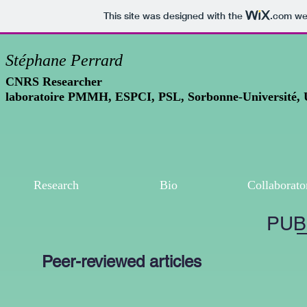
This site was designed with the
.com
web
Stéphane Perrard
CNRS Researcher
laboratoire PMMH, ESPCI, PSL, Sorbonne-Université,
Research
Bio
Collaborato
PUB
Peer-reviewed articles